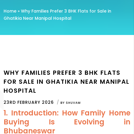
Home
»
Why Families Prefer 3 BHK Flats for Sale in
Ghatikia Near Manipal Hospital
WHY FAMILIES PREFER 3 BHK FLATS
FOR SALE IN GHATIKIA NEAR MANIPAL
HOSPITAL
23RD FEBRUARY 2026
BY
SHUVAM
1. Introduction: How Family Home
Buying Is Evolving in
Bhubaneswar