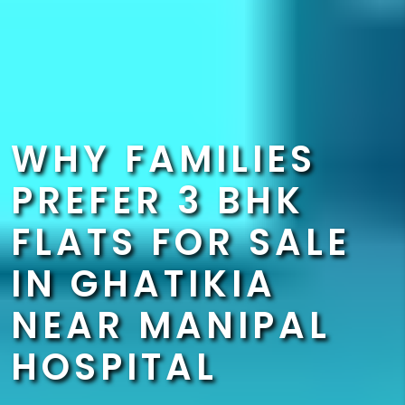
WHY FAMILIES
PREFER 3 BHK
FLATS FOR SALE
IN GHATIKIA
NEAR MANIPAL
HOSPITAL