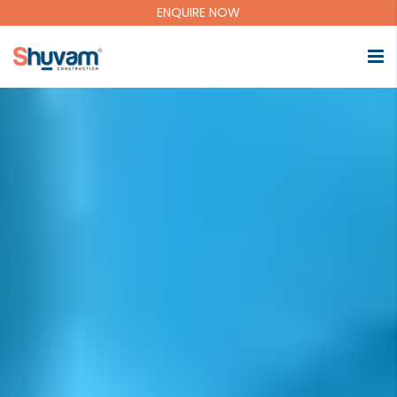
ENQUIRE NOW