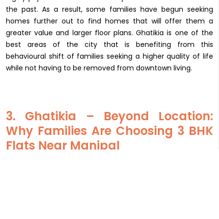
the past. As a result, some families have begun seeking
homes further out to find homes that will offer them a
greater value and larger floor plans. Ghatikia is one of the
best areas of the city that is benefiting from this
behavioural shift of families seeking a higher quality of life
while not having to be removed from downtown living.
3. Ghatikia – Beyond Location:
Why Families Are Choosing 3 BHK
Flats Near Manipal
Ghatikia’s appeal is not accidental. It is the result of layered
advantages that resonate strongly with family buyers.
a. Proximity to Manipal Hospital & other