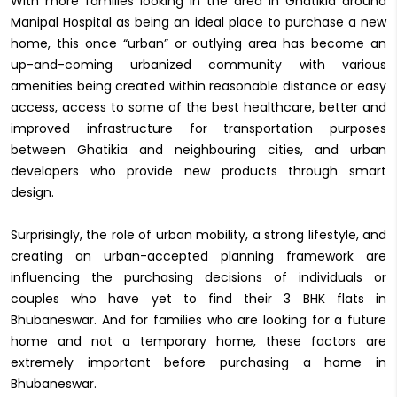
With more families looking in the area in Ghatikia around
Manipal Hospital as being an ideal place to purchase a new
home, this once “urban” or outlying area has become an
up-and-coming urbanized community with various
amenities being created within reasonable distance or easy
access, access to some of the best healthcare, better and
improved infrastructure for transportation purposes
between Ghatikia and neighbouring cities, and urban
developers who provide new products through smart
design.
Surprisingly, the role of urban mobility, a strong lifestyle, and
creating an urban-accepted planning framework are
influencing the purchasing decisions of individuals or
couples who have yet to find their 3 BHK flats in
Bhubaneswar. And for families who are looking for a future
home and not a temporary home, these factors are
extremely important before purchasing a home in
Bhubaneswar.