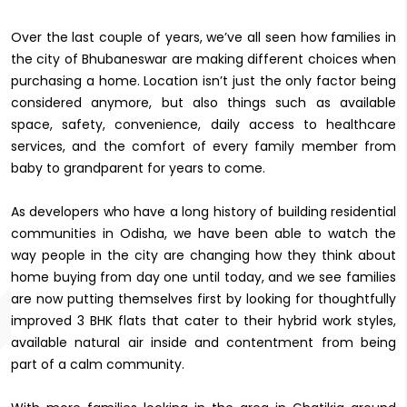
Over the last couple of years, we’ve all seen how families in
the city of Bhubaneswar are making different choices when
purchasing a home. Location isn’t just the only factor being
considered anymore, but also things such as available
space, safety, convenience, daily access to healthcare
services, and the comfort of every family member from
baby to grandparent for years to come.
As developers who have a long history of building residential
communities in Odisha, we have been able to watch the
way people in the city are changing how they think about
home buying from day one until today, and we see families
are now putting themselves first by looking for thoughtfully
improved 3 BHK flats that cater to their hybrid work styles,
available natural air inside and contentment from being
part of a calm community.