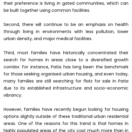
their preference is living in gated communities, which can
be built together using common facilities.
Second, there will continue to be an emphasis on health
through living in environments with less pollution, lower
urban density, and major medical facilities.
Third, most families have historically concentrated their
search for homes in areas close to a diversified growth
corridor. For instance, Patia has long been the benchmark
for those seeking organised urban housing, and even today,
many families are still searching for flats for sale in Patia
due to its established infrastructure and socio-economic
vibrancy.
However, families have recently begun looking for housing
options slightly outside of these traditional urban residential
areas. One of the reasons for this trend is that homes in
highly populated areas of the city cost much more than in