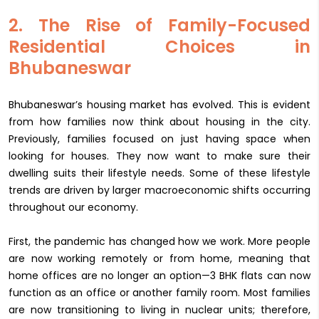
2. The Rise of Family-Focused
Residential Choices in
Bhubaneswar
Bhubaneswar’s housing market has evolved. This is evident
from how families now think about housing in the city.
Previously, families focused on just having space when
looking for houses. They now want to make sure their
dwelling suits their lifestyle needs. Some of these lifestyle
trends are driven by larger macroeconomic shifts occurring
throughout our economy.
First, the pandemic has changed how we work. More people
are now working remotely or from home, meaning that
home offices are no longer an option—3 BHK flats can now
function as an office or another family room. Most families
are now transitioning to living in nuclear units; therefore,