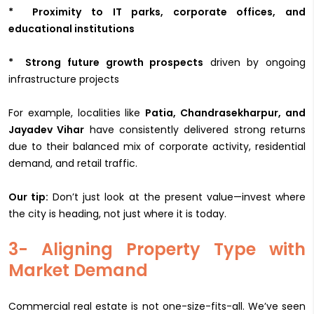
* Proximity to IT parks, corporate offices, and
educational institutions
* Strong future growth prospects
driven by ongoing
infrastructure projects
For example, localities like
Patia, Chandrasekharpur, and
Jayadev Vihar
have consistently delivered strong returns
due to their balanced mix of corporate activity, residential
demand, and retail traffic.
Our tip:
Don’t just look at the present value—invest where
the city is heading, not just where it is today.
3- Aligning Property Type with
Market Demand
Commercial real estate is not one-size-fits-all. We’ve seen