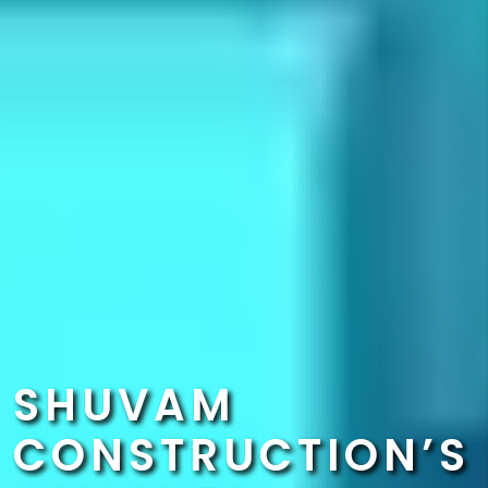
SHUVAM
CONSTRUCTION’S