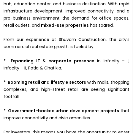
hub, education center, and business destination. With rapid
infrastructure development, improved connectivity, and a
pro-business environment, the demand for office spaces,
retail outlets, and
mixed-use properties
has soared.
From our experience at Shuvam Construction, the city’s
commercial real estate growth is fueled by:
* Expanding IT & corporate presence
in Infocity – I,
Infocity – II, Patia & Ghatikia.
* Booming retail and lifestyle sectors
with malls, shopping
complexes, and high-street retail are seeing significant
footfall.
* Government-backed urban development projects
that
improve connectivity and civic amenities.
For investors, this means you have the opportunity to enter