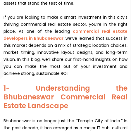
assets that stand the test of time.
If you are looking to make a smart investment in this city’s
thriving commercial real estate sector, you’re in the right
place. As one of the leading
commercial real estate
developers in Bhubaneswar
,we’ve learned that success in
this market depends on a mix of strategic location choices,
market timing, innovative layout designs, and long-term
vision. In this blog, we’ll share our first-hand insights on how
you can make the most out of your investment and
achieve strong, sustainable ROI.
1- Understanding the
Bhubaneswar Commercial Real
Estate Landscape
Bhubaneswar is no longer just the “Temple City of India.” In
the past decade, it has emerged as a major IT hub, cultural