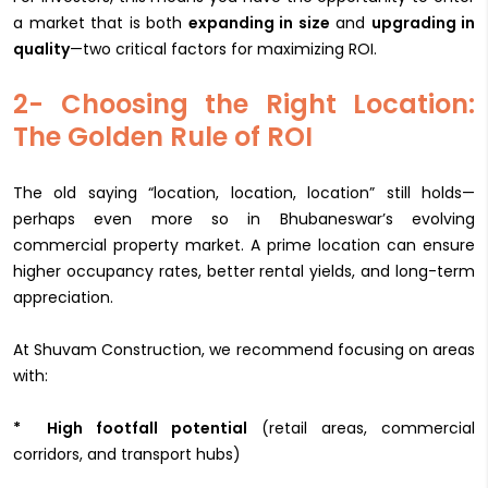
a market that is both
expanding in size
and
upgrading in
quality
—two critical factors for maximizing ROI.
2- Choosing the Right Location:
The Golden Rule of ROI
The old saying “location, location, location” still holds—
perhaps even more so in Bhubaneswar’s evolving
commercial property market. A prime location can ensure
higher occupancy rates, better rental yields, and long-term
appreciation.
At Shuvam Construction, we recommend focusing on areas
with:
* High footfall potential
(retail areas, commercial
corridors, and transport hubs)