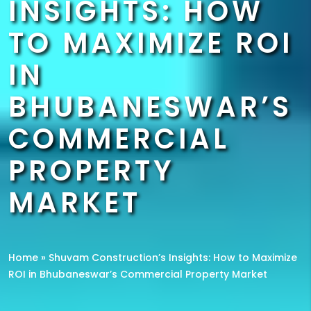
INSIGHTS: HOW
TO MAXIMIZE ROI
IN
BHUBANESWAR’S
COMMERCIAL
PROPERTY
MARKET
Home
»
Shuvam Construction’s Insights: How to Maximize
ROI in Bhubaneswar’s Commercial Property Market