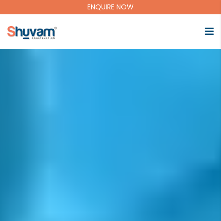
ENQUIRE NOW