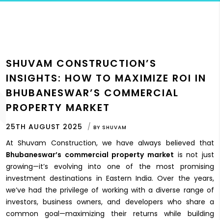
SHUVAM CONSTRUCTION’S
INSIGHTS: HOW TO MAXIMIZE ROI IN
BHUBANESWAR’S COMMERCIAL
PROPERTY MARKET
25TH AUGUST 2025
BY
SHUVAM
At Shuvam Construction, we have always believed that
Bhubaneswar’s commercial property market
is not just
growing—it’s evolving into one of the most promising
investment destinations in Eastern India. Over the years,
we’ve had the privilege of working with a diverse range of
investors, business owners, and developers who share a
common goal—maximizing their returns while building