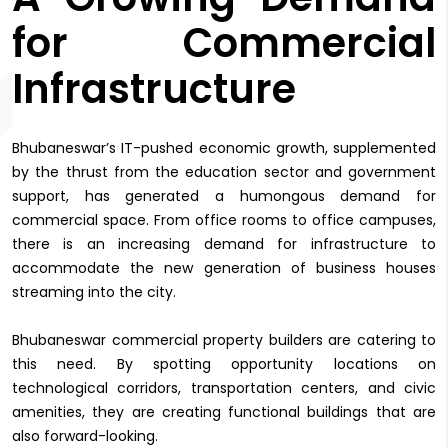
for Commercial
Infrastructure
Bhubaneswar’s IT-pushed economic growth, supplemented
by the thrust from the education sector and government
support, has generated a humongous demand for
commercial space. From office rooms to office campuses,
there is an increasing demand for infrastructure to
accommodate the new generation of business houses
streaming into the city.
Bhubaneswar commercial property builders are catering to
this need. By spotting opportunity locations on
technological corridors, transportation centers, and civic
amenities, they are creating functional buildings that are
also forward-looking.