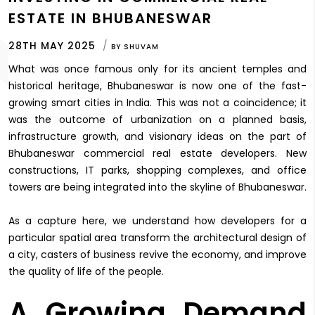
ESTATE IN BHUBANESWAR
28TH MAY 2025
BY
SHUVAM
What was once famous only for its ancient temples and
historical heritage, Bhubaneswar is now one of the fast-
growing smart cities in India. This was not a coincidence; it
was the outcome of urbanization on a planned basis,
infrastructure growth, and visionary ideas on the part of
Bhubaneswar commercial real estate developers. New
constructions, IT parks, shopping complexes, and office
towers are being integrated into the skyline of Bhubaneswar.
As a capture here, we understand how developers for a
particular spatial area transform the architectural design of
a city, casters of business revive the economy, and improve
the quality of life of the people.
A Growing Demand