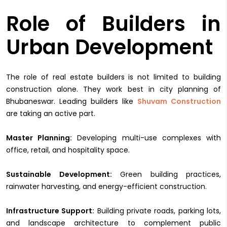
Role of Builders in
Urban Development
The role of real estate builders is not limited to building
construction alone. They work best in city planning of
Bhubaneswar. Leading builders like
Shuvam Construction
are taking an active part.
Master Planning:
Developing multi-use complexes with
office, retail, and hospitality space.
Sustainable Development:
Green building practices,
rainwater harvesting, and energy-efficient construction.
Infrastructure Support:
Building private roads, parking lots,
and landscape architecture to complement public