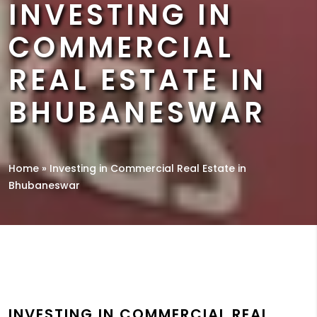
INVESTING IN
COMMERCIAL
REAL ESTATE IN
BHUBANESWAR
Home
»
Investing in Commercial Real Estate in
Bhubaneswar
INVESTING IN COMMERCIAL REAL