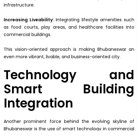
infrastructure.
Increasing Liveability:
Integrating lifestyle amenities such
as food courts, play areas, and healthcare facilities into
commercial buildings.
This vision-oriented approach is making Bhubaneswar an
even more vibrant, livable, and business-oriented city.
Technology and
Smart Building
Integration
Another prominent force behind the evolving skyline of
Bhubaneswar is the use of smart technology in commercial
property. The development of