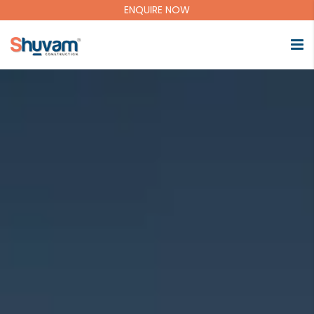
ENQUIRE NOW