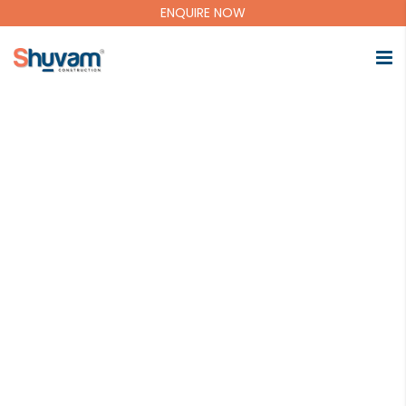
ENQUIRE NOW