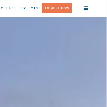
BOUT US
PROJECTS
ENQUIRE NOW