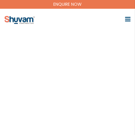
ENQUIRE NOW